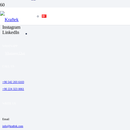
SOCIAL MEDIA
Facebook
YouTube
Instagram
LinkedIn
WHATSAPP
Whatsapp Chat
CALL US
+90 542 203 6103
+90 224 323 0061
WRITE US
Email
info@kraftek.com