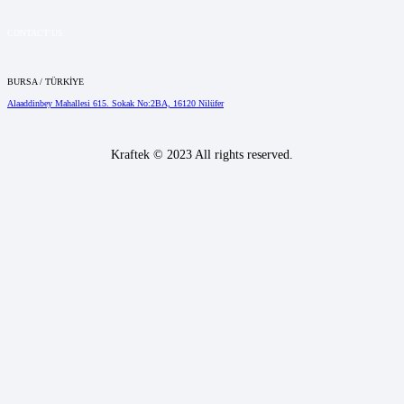
CONTACT US
BURSA / TÜRKİYE
Alaaddinbey Mahallesi 615. Sokak No:2BA, 16120 Nilüfer
Kraftek © 2023 All rights reserved.