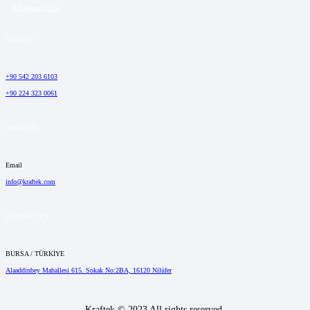
Whatsapp Chat
CALL US
+90 542 203 6103
+90 224 323 0061
WRITE US
Email
info@kraftek.com
CONTACT US
BURSA / TÜRKİYE
Alaaddinbey Mahallesi 615. Sokak No:2BA, 16120 Nilüfer
Kraftek © 2023 All rights reserved.