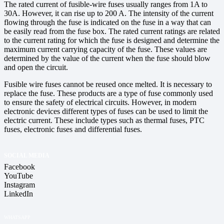
The rated current of fusible-wire fuses usually ranges from 1A to
30A. However, it can rise up to 200 A. The intensity of the current
flowing through the fuse is indicated on the fuse in a way that can
be easily read from the fuse box. The rated current ratings are related
to the current rating for which the fuse is designed and determine the
maximum current carrying capacity of the fuse. These values are
determined by the value of the current when the fuse should blow
and open the circuit.
Fusible wire fuses cannot be reused once melted. It is necessary to
replace the fuse. These products are a type of fuse commonly used
to ensure the safety of electrical circuits. However, in modern
electronic devices different types of fuses can be used to limit the
electric current. These include types such as thermal fuses, PTC
fuses, electronic fuses and differential fuses.
SOCIAL MEDIA
Facebook
YouTube
Instagram
LinkedIn
WHATSAPP