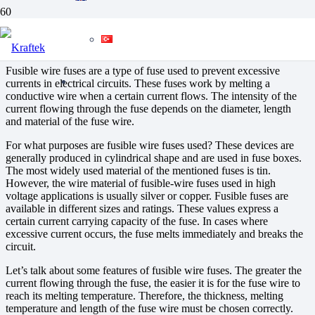
Fusible Wire Fuses
Fusible wire fuses are a type of fuse used to prevent excessive
currents in electrical circuits. These fuses work by melting a
conductive wire when a certain current flows. The intensity of the
current flowing through the fuse depends on the diameter, length
and material of the fuse wire.
For what purposes are fusible wire fuses used? These devices are
generally produced in cylindrical shape and are used in fuse boxes.
The most widely used material of the mentioned fuses is tin.
However, the wire material of fusible-wire fuses used in high
voltage applications is usually silver or copper. Fusible fuses are
available in different sizes and ratings. These values express a
certain current carrying capacity of the fuse. In cases where
excessive current occurs, the fuse melts immediately and breaks the
circuit.
Let’s talk about some features of fusible wire fuses. The greater the
current flowing through the fuse, the easier it is for the fuse wire to
reach its melting temperature. Therefore, the thickness, melting
temperature and length of the fuse wire must be chosen correctly.