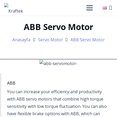
ABB Servo Motor
Anasayfa
Servo Motor
ABB Servo Motor
ABB
You can increase your efficiency and productivity
with ABB servo motors that combine high torque
sensitivity with low torque fluctuation. You can also
have flexible brake options with ABB, which can