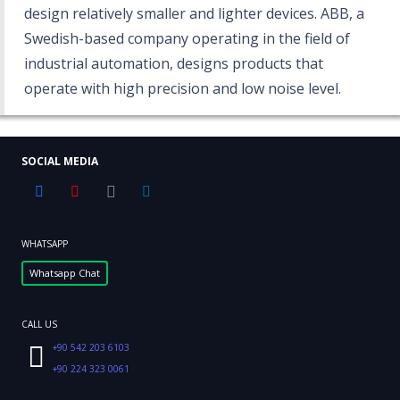
design relatively smaller and lighter devices. ABB, a
Swedish-based company operating in the field of
industrial automation, designs products that
operate with high precision and low noise level.
SOCIAL MEDIA
WHATSAPP
Whatsapp Chat
CALL US
+90 542 203 6103
+90 224 323 0061