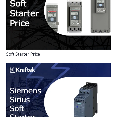
Soft Starter Price