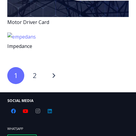
Motor Driver Card
Impedance
1
2
SOCIAL MEDIA
WHATSAPP