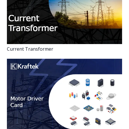
Current Transformer