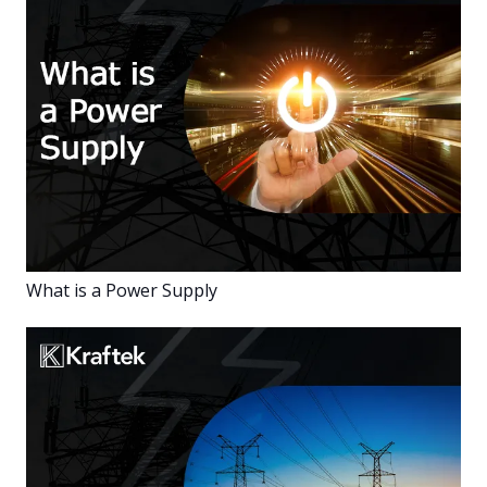
What is a Power Supply