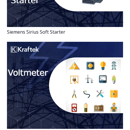
Siemens Sirius Soft Starter