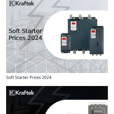
Soft Starter Prices 2024