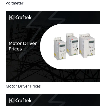
Voltmeter
Motor Driver Prices