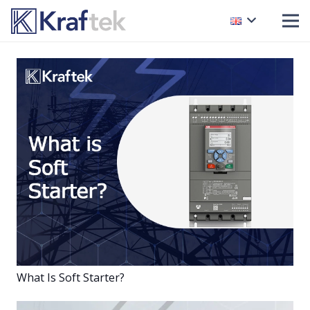
What Is Soft Starter?